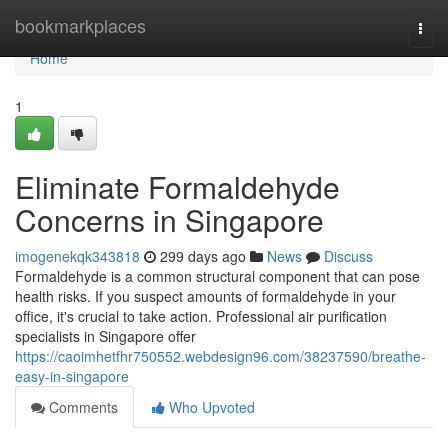
Home
bookmarkplaces
Togg
navi
Home
1
Eliminate Formaldehyde
Concerns in Singapore
imogenekqk343818
299 days ago
News
Discuss
Formaldehyde is a common structural component that can pose
health risks. If you suspect amounts of formaldehyde in your
office, it's crucial to take action. Professional air purification
specialists in Singapore offer
https://caoimhetfhr750552.webdesign96.com/38237590/breathe-
easy-in-singapore
Comments
Who Upvoted