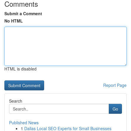
Comments
Submit a Comment
No HTML
HTML is disabled
Report Page
Search
Go
Published News
1
Dallas Local SEO Experts for Small Businesses