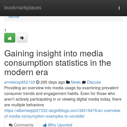
Home
bookmarkplaces
Togg
navi
Home
1
Gaining insight into media
consumption statistics in the
modern era
annieicxp852133
295 days ago
News
Discuss
Providing an overview into media usage by examining prevalent
consumer trends and engagement habits. Even for those who
aren't actively participating in or viewing digital media today, there
are multiple behaviors
https://albertsejq027332.targetblogs.com/38319476/an-overview-
of-media-consumption-examples-to-consider
Comments
Who Upvoted