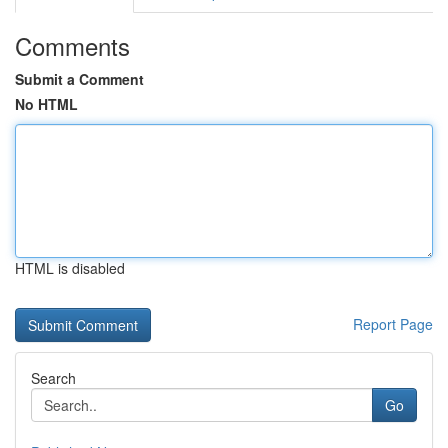
Comments
Submit a Comment
No HTML
HTML is disabled
Report Page
Search
Go