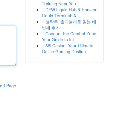
Training Near You
1
DFW Liquid Hub & Houston
Liquid Terminal: A ...
1
코락쿠, 효과놀라운 일본 배
변제 후기
1
Conquer the Combat Zone:
Your Guide to Int...
1
88i Casino: Your Ultimate
Online Gaming Destina...
ort Page