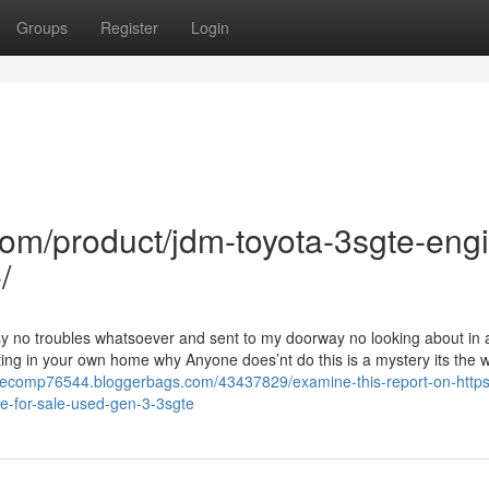
Groups
Register
Login
com/product/jdm-toyota-3sgte-eng
/
sy no troubles whatsoever and sent to my doorway no looking about in a
ing in your own home why Anyone does’nt do this is a mystery its the w
salecomp76544.bloggerbags.com/43437829/examine-this-report-on-https
e-for-sale-used-gen-3-3sgte