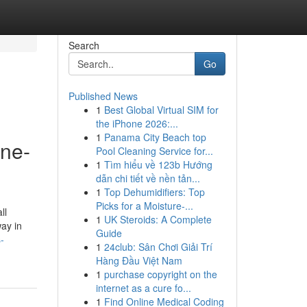
Search
Go
Published News
1
Best Global Virtual SIM for
the iPhone 2026:...
1
Panama City Beach top
ine-
Pool Cleaning Service for...
1
Tìm hiểu về 123b Hướng
dẫn chi tiết về nền tản...
1
Top Dehumidifiers: Top
Picks for a Moisture-...
ll
1
UK Steroids: A Complete
ay in
Guide
-
1
24club: Sân Chơi Giải Trí
Hàng Đầu Việt Nam
1
purchase copyright on the
internet as a cure fo...
1
Find Online Medical Coding