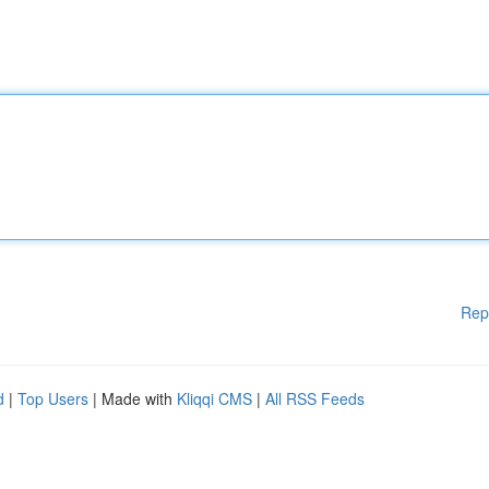
Rep
d
|
Top Users
| Made with
Kliqqi CMS
|
All RSS Feeds