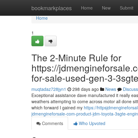
Home
bookmarkplaces
Home
New
Submit
Home
1
The 2-Minute Rule for
https://jdmengineforsale.
for-sale-used-gen-3-3sgte
muqtadaz728jyn1
298 days ago
News
Discuss
Exceptional assistance dave manufactured it really ea
weathers attempting to come across motor all done sitt
which forward I gained my
https://httpsjdmenginefor
jdmengineforsale-com-product-jdm-toyota-3sgte-engin
Comments
Who Upvoted