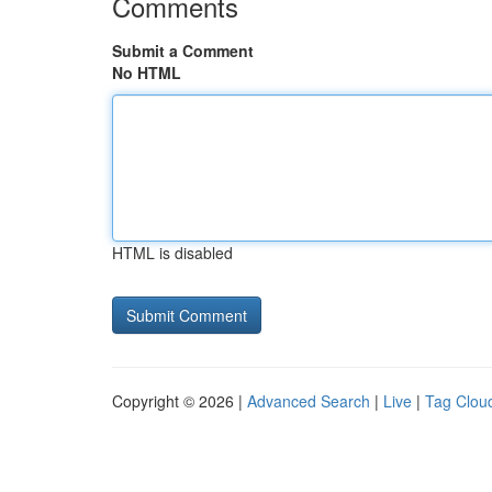
Comments
Submit a Comment
No HTML
HTML is disabled
Copyright © 2026 |
Advanced Search
|
Live
|
Tag Clou