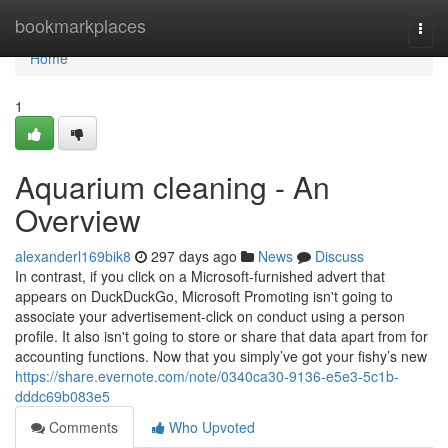
Home
bookmarkplaces
Togg
navi
Home
1
Aquarium cleaning - An
Overview
alexanderl169bik8
297 days ago
News
Discuss
In contrast, if you click on a Microsoft-furnished advert that
appears on DuckDuckGo, Microsoft Promoting isn't going to
associate your advertisement-click on conduct using a person
profile. It also isn't going to store or share that data apart from for
accounting functions. Now that you simply’ve got your fishy’s new
https://share.evernote.com/note/0340ca30-9136-e5e3-5c1b-
dddc69b083e5
Comments
Who Upvoted