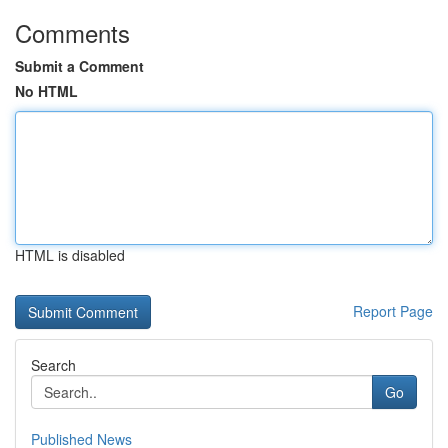
Comments
Submit a Comment
No HTML
HTML is disabled
Report Page
Search
Go
Published News