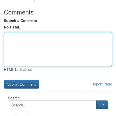
Comments
Submit a Comment
No HTML
HTML is disabled
Report Page
Search
Go