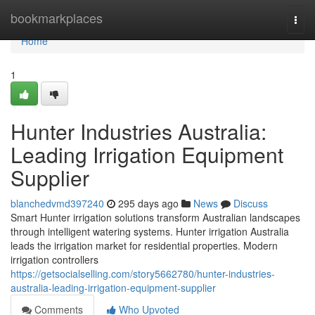
Home
bookmarkplaces
Togg
navi
Home
1
Hunter Industries Australia:
Leading Irrigation Equipment
Supplier
blanchedvmd397240
295 days ago
News
Discuss
Smart Hunter irrigation solutions transform Australian landscapes
through intelligent watering systems. Hunter irrigation Australia
leads the irrigation market for residential properties. Modern
irrigation controllers
https://getsocialselling.com/story5662780/hunter-industries-
australia-leading-irrigation-equipment-supplier
Comments
Who Upvoted