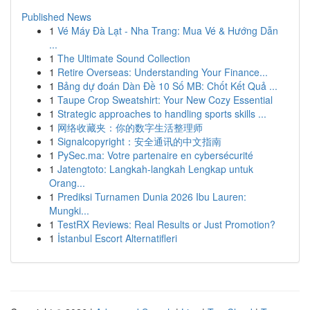
Published News
1
Vé Máy Đà Lạt - Nha Trang: Mua Vé & Hướng Dẫn
...
1
The Ultimate Sound Collection
1
Retire Overseas: Understanding Your Finance...
1
Bảng dự đoán Dàn Đề 10 Số MB: Chốt Kết Quả ...
1
Taupe Crop Sweatshirt: Your New Cozy Essential
1
Strategic approaches to handling sports skills ...
1
网络收藏夹：你的数字生活整理师
1
Signalcopyright：安全通讯的中文指南
1
PySec.ma: Votre partenaire en cybersécurité
1
Jatengtoto: Langkah-langkah Lengkap untuk
Orang...
1
Prediksi Turnamen Dunia 2026 Ibu Lauren:
Mungki...
1
TestRX Reviews: Real Results or Just Promotion?
1
İstanbul Escort Alternatifleri