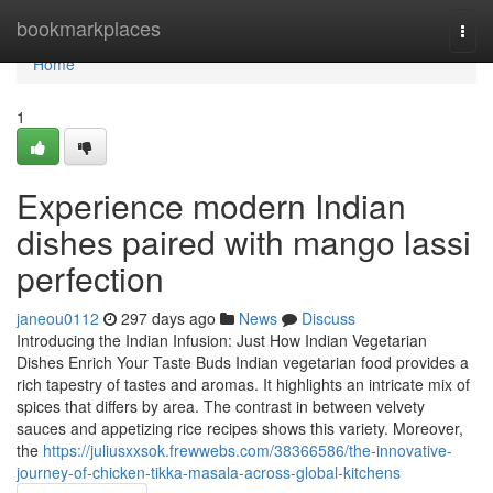
Home
bookmarkplaces
Togg
navi
Home
1
Experience modern Indian
dishes paired with mango lassi
perfection
janeou0112
297 days ago
News
Discuss
Introducing the Indian Infusion: Just How Indian Vegetarian
Dishes Enrich Your Taste Buds Indian vegetarian food provides a
rich tapestry of tastes and aromas. It highlights an intricate mix of
spices that differs by area. The contrast in between velvety
sauces and appetizing rice recipes shows this variety. Moreover,
the
https://juliusxxsok.frewwebs.com/38366586/the-innovative-
journey-of-chicken-tikka-masala-across-global-kitchens