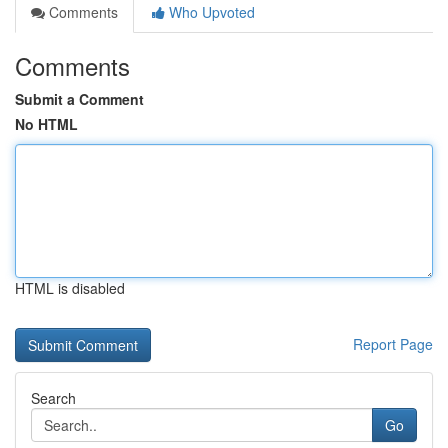
Comments
Who Upvoted
Comments
Submit a Comment
No HTML
HTML is disabled
Report Page
Search
Go