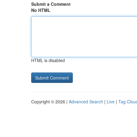
Submit a Comment
No HTML
HTML is disabled
Copyright © 2026 |
Advanced Search
|
Live
|
Tag Clou