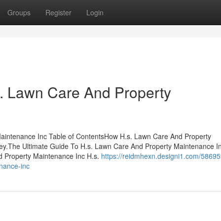
Groups
Register
Login
s. Lawn Care And Property
Maintenance Inc Table of ContentsHow H.s. Lawn Care And Property
ey.The Ultimate Guide To H.s. Lawn Care And Property Maintenance 
d Property Maintenance Inc H.s.
https://reidmhexn.designi1.com/58695
enance-inc