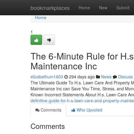
Home
bookmarkplaces
Home
New
Submit
Home
1
The 6-Minute Rule for H.
Maintenance Inc
elizabethum1603
294 days ago
News
Discuss
The Ultimate Guide To H.s. Lawn Care And Property 
Maintenance Inc can Save You Time, Stress, and Mon
Known Incorrect Statements About H.s. Lawn Care An
definitive-guide-for-h-s-lawn-care-and-property-maint
Comments
Who Upvoted
Comments