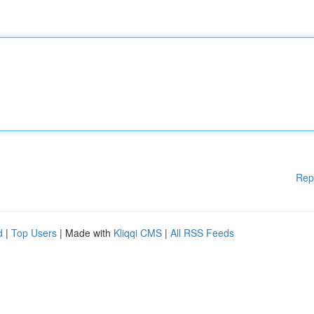
Rep
d
|
Top Users
| Made with
Kliqqi CMS
|
All RSS Feeds