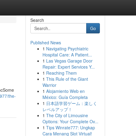
Search
Go
Published News
1
Navigating Psychiatric
Hospital Care: A Patient...
1
Las Vegas Garage Door
Repair: Expert Services Y...
1
Reaching Them
1
This Rule of the Giant
Warrior
IncSome
1
Alojamiento Web en
977/the-
México: Guía Completa
1
日本語学習ゲーム：楽しく
レベルアップ！
1
The City of Limousine
Options: Your Complete Ov...
1
Tips Winrate777: Ungkap
Cara Menang Slot Virtual!