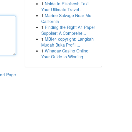
1
Noida to Rishikesh Taxi:
Your Ultimate Travel ...
1
Marine Salvage Near Me -
California
1
Finding the Right A4 Paper
Supplier: A Comprehe...
1
MBI44 copyright: Langkah
Mudah Buka Profil ...
1
Winaday Casino Online:
Your Guide to Winning
ort Page