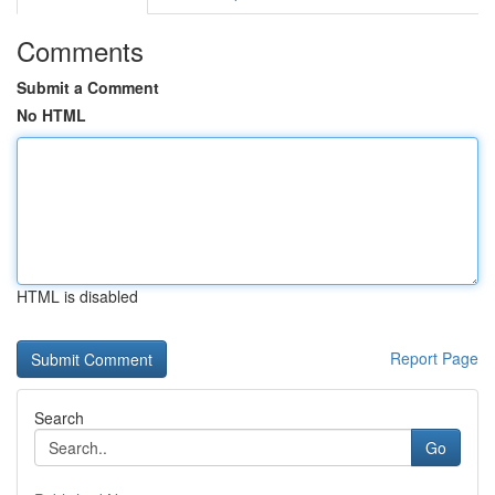
Comments
Submit a Comment
No HTML
HTML is disabled
Report Page
Search
Go