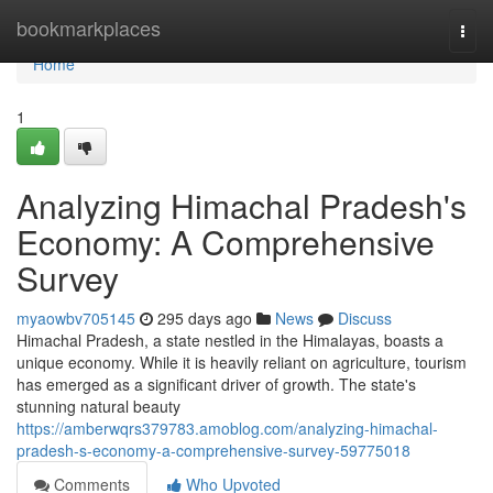
Home
bookmarkplaces
Togg
navi
Home
1
Analyzing Himachal Pradesh's
Economy: A Comprehensive
Survey
myaowbv705145
295 days ago
News
Discuss
Himachal Pradesh, a state nestled in the Himalayas, boasts a
unique economy. While it is heavily reliant on agriculture, tourism
has emerged as a significant driver of growth. The state's
stunning natural beauty
https://amberwqrs379783.amoblog.com/analyzing-himachal-
pradesh-s-economy-a-comprehensive-survey-59775018
Comments
Who Upvoted