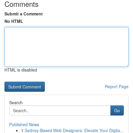
Comments
Submit a Comment
No HTML
HTML is disabled
Report Page
Search
Go
Published News
1
Sydney-Based Web Designers: Elevate Your Digita...