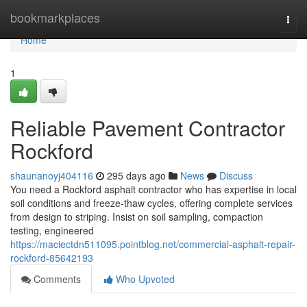
Home
bookmarkplaces
Togg
navi
Home
1
Reliable Pavement Contractor
Rockford
shaunanoyj404116
295 days ago
News
Discuss
You need a Rockford asphalt contractor who has expertise in local
soil conditions and freeze-thaw cycles, offering complete services
from design to striping. Insist on soil sampling, compaction
testing, engineered
https://maciectdn511095.pointblog.net/commercial-asphalt-repair-
rockford-85642193
Comments
Who Upvoted