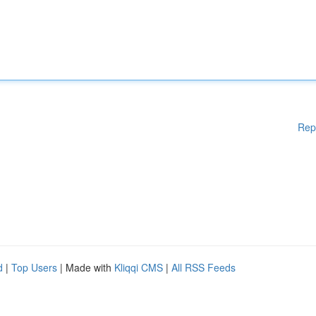
Rep
d
|
Top Users
| Made with
Kliqqi CMS
|
All RSS Feeds