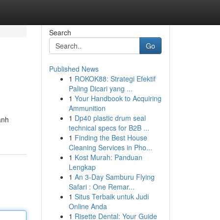
Search
Go
Published News
1
ROKOK88: Strategi Efektif
Paling Dicari yang ...
1
Your Handbook to Acquiring
Ammunition
1
Dp40 plastic drum seal
ành
technical specs for B2B ...
1
Finding the Best House
Cleaning Services in Pho...
1
Kost Murah: Panduan
Lengkap
1
An 3-Day Samburu Flying
Safari : One Remar...
1
Situs Terbaik untuk Judi
Online Anda
1
Risette Dental: Your Guide