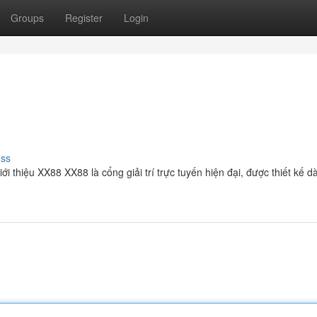
Groups
Register
Login
uss
ới thiệu XX88 XX88 là cổng giải trí trực tuyến hiện đại, được thiết kế d