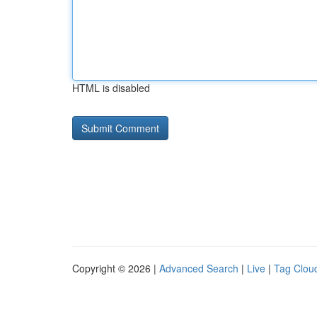
HTML is disabled
Copyright © 2026 |
Advanced Search
|
Live
|
Tag Clou