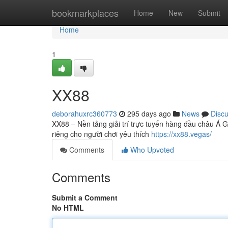
Home
bookmarkplaces
Home
New
Submit
Home
1
XX88
deborahuxrc360773
295 days ago
News
Disc
XX88 – Nền tảng giải trí trực tuyến hàng đầu châu Á Gi
riêng cho người chơi yêu thích
https://xx88.vegas/
Comments
Who Upvoted
Comments
Submit a Comment
No HTML