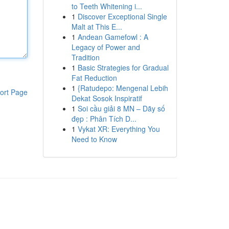
to Teeth Whitening i...
1
Discover Exceptional Single
Malt at This E...
1
Andean Gamefowl : A
Legacy of Power and
Tradition
1
Basic Strategies for Gradual
Fat Reduction
1
{Ratudepo: Mengenal Lebih
ort Page
Dekat Sosok Inspiratif
1
Soi cầu giải 8 MN – Dãy số
đẹp : Phân Tích D...
1
Vykat XR: Everything You
Need to Know