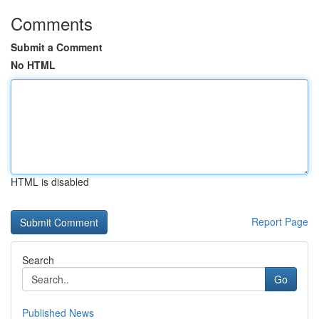
Comments
Submit a Comment
No HTML
HTML is disabled
Report Page
Search
Go
Published News