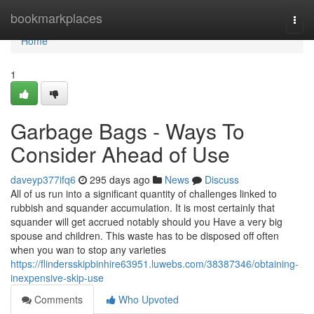
Home
bookmarkplaces
Togg
navi
Home
1
Garbage Bags - Ways To
Consider Ahead of Use
daveyp377ifq6
295 days ago
News
Discuss
All of us run into a significant quantity of challenges linked to
rubbish and squander accumulation. It is most certainly that
squander will get accrued notably should you Have a very big
spouse and children. This waste has to be disposed off often
when you wan to stop any varieties
https://flindersskipbinhire63951.luwebs.com/38387346/obtaining-
inexpensive-skip-use
Comments
Who Upvoted