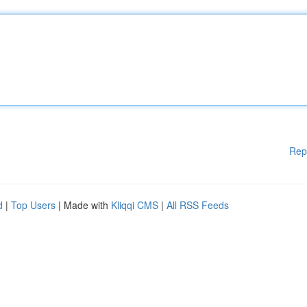
Rep
d
|
Top Users
| Made with
Kliqqi CMS
|
All RSS Feeds