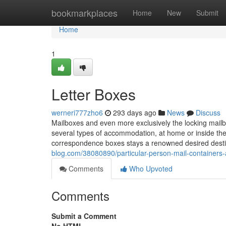
Home
bookmarkplaces
Home
New
Submit
Home
1
Letter Boxes
werneri777zho6
293 days ago
News
Discuss
Mailboxes and even more exclusively the locking mailb
several types of accommodation, at home or inside th
correspondence boxes stays a renowned desired desti
blog.com/38080890/particular-person-mail-containers-
Comments
Who Upvoted
Comments
Submit a Comment