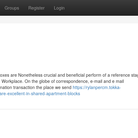
Groups
Register
Login
oxes are Nonetheless crucial and beneficial perform of a reference st
e Workplace. On the globe of correspondence, e-mail and e mail
nation transaction the place we send
https://rylanpercm.tokka-
are-excellent-in-shared-apartment-blocks