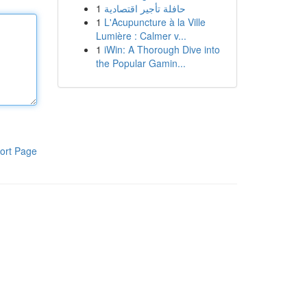
1
حافلة تأجير اقتصادية
1
L'Acupuncture à la Ville
Lumière : Calmer v...
1
iWin: A Thorough Dive into
the Popular Gamin...
ort Page