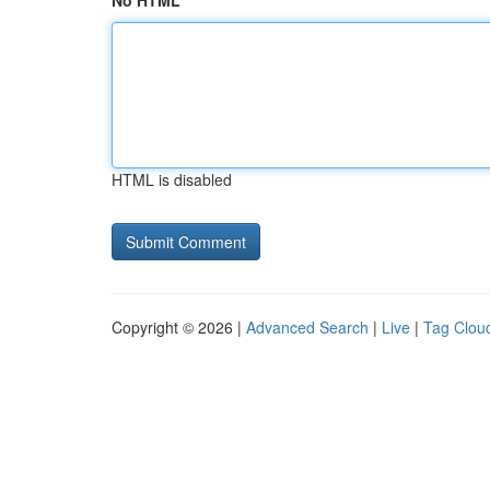
No HTML
HTML is disabled
Copyright © 2026 |
Advanced Search
|
Live
|
Tag Clou