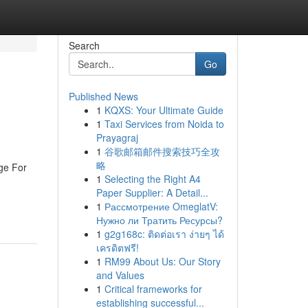
Search
Go
Published News
1
KQXS: Your Ultimate Guide
1
Taxi Services from Noida to
Prayagraj
1
谷歌邮箱邮件搜索技巧全攻
略
age For
1
Selecting the Right A4
Paper Supplier: A Detail...
1
Рассмотрение OmeglatV:
Нужно ли Тратить Ресурсы?
1
g2g168c: ติดต่อเรา ง่ายๆ ได้
เครดิตฟรี!
1
RM99 About Us: Our Story
and Values
1
Critical frameworks for
establishing successful...