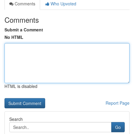
Comments
Who Upvoted
Comments
Submit a Comment
No HTML
HTML is disabled
Report Page
Search
Go