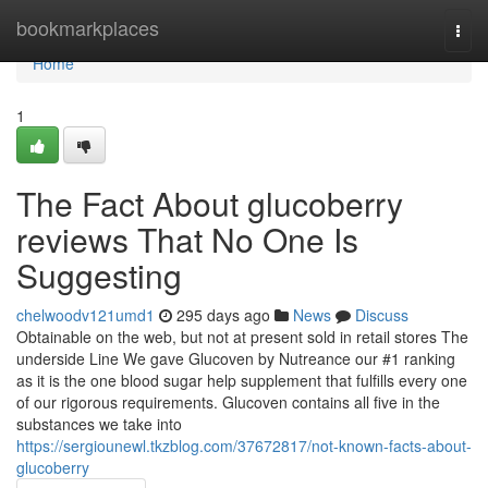
Home
bookmarkplaces
Togg
navi
Home
1
The Fact About glucoberry
reviews That No One Is
Suggesting
chelwoodv121umd1
295 days ago
News
Discuss
Obtainable on the web, but not at present sold in retail stores The
underside Line We gave Glucoven by Nutreance our #1 ranking
as it is the one blood sugar help supplement that fulfills every one
of our rigorous requirements. Glucoven contains all five in the
substances we take into
https://sergiounewl.tkzblog.com/37672817/not-known-facts-about-
glucoberry