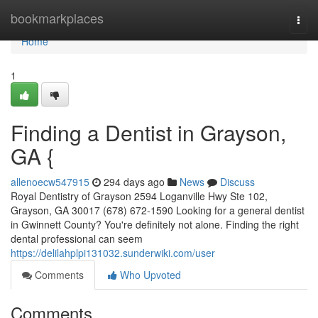
Home
bookmarkplaces
Togg
navi
Home
1
Finding a Dentist in Grayson,
GA {
allenoecw547915
294 days ago
News
Discuss
Royal Dentistry of Grayson 2594 Loganville Hwy Ste 102,
Grayson, GA 30017 (678) 672-1590 Looking for a general dentist
in Gwinnett County? You're definitely not alone. Finding the right
dental professional can seem
https://delilahplpi131032.sunderwiki.com/user
Comments
Who Upvoted
Comments