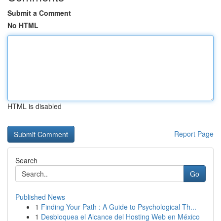
Submit a Comment
No HTML
HTML is disabled
Report Page
Search
Go
Published News
1
Finding Your Path : A Guide to Psychological Th...
1
Desbloquea el Alcance del Hosting Web en México