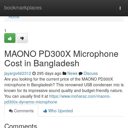
Home
bookmarkplaces
Togg
navi
Home
1
MAONO PD300X Microphone
Cost in Bangladesh
jayargv662312
295 days ago
News
Discuss
Are you looking for the current price of the MAONO PD300X
microphone in Bangladesh? This renowned USB condenser mic is
known for its impressive sound quality and budget-friendly nature.
You can usually find it at
https://www.moharaz.com/maono-
pd300x-dynamic-microphone
Comments
Who Upvoted
Comments