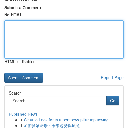
Submit a Comment
No HTML
HTML is disabled
Report Page
Search
Go
Published News
1
What to Look for in a pompeys pillar top towing...
1
加密貨幣賭場：未來趨勢與風險