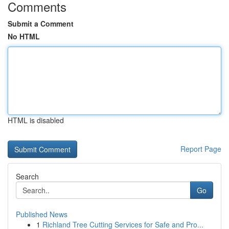
Comments
Submit a Comment
No HTML
HTML is disabled
Report Page
Search
Go
Published News
1
Richland Tree Cutting Services for Safe and Pro...