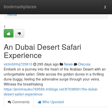
Home
bookmarkplaces
Togg
navi
Home
1
An Dubai Desert Safari
Experience
victorbhhq725810
295 days ago
News
Discuss
Embark on a journey into the heart of the Arabian Desert with an
unforgettable safari. Glide across the golden dunes in a thrilling
dune buggy, feeling the adrenaline surge through your veins.
Witness the breathtaking
https://jemimauleu769556.imblogs.net/87038591/the-dubai-
desert-safari-experience
Comments
Who Upvoted