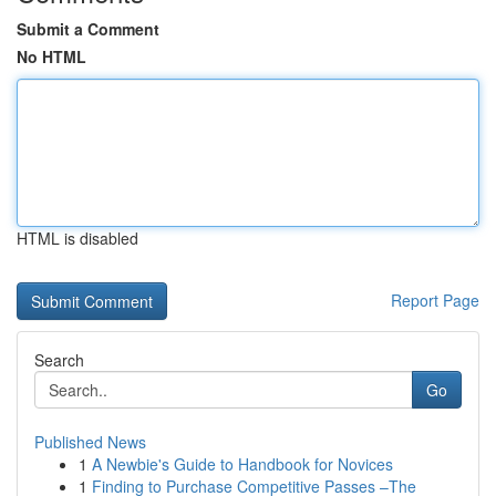
Submit a Comment
No HTML
HTML is disabled
Report Page
Search
Go
Published News
1
A Newbie's Guide to Handbook for Novices
1
Finding to Purchase Competitive Passes –The