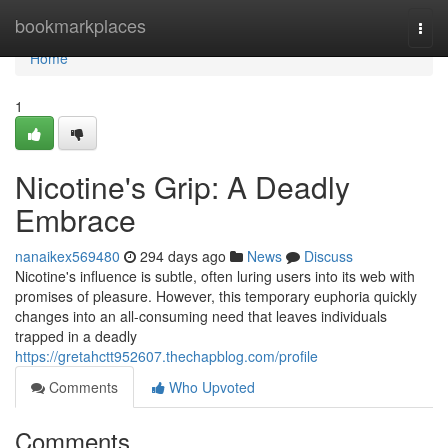
Home
bookmarkplaces
Togg
navi
Home
1
Nicotine's Grip: A Deadly
Embrace
nanaikex569480
294 days ago
News
Discuss
Nicotine's influence is subtle, often luring users into its web with
promises of pleasure. However, this temporary euphoria quickly
changes into an all-consuming need that leaves individuals
trapped in a deadly
https://gretahctt952607.thechapblog.com/profile
Comments
Who Upvoted
Comments