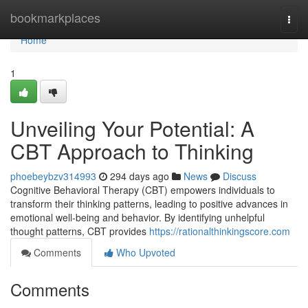
Home
bookmarkplaces
Togg
navi
Home
1
Unveiling Your Potential: A
CBT Approach to Thinking
phoebeybzv314993
294 days ago
News
Discuss
Cognitive Behavioral Therapy (CBT) empowers individuals to
transform their thinking patterns, leading to positive advances in
emotional well-being and behavior. By identifying unhelpful
thought patterns, CBT provides
https://rationalthinkingscore.com
Comments
Who Upvoted
Comments