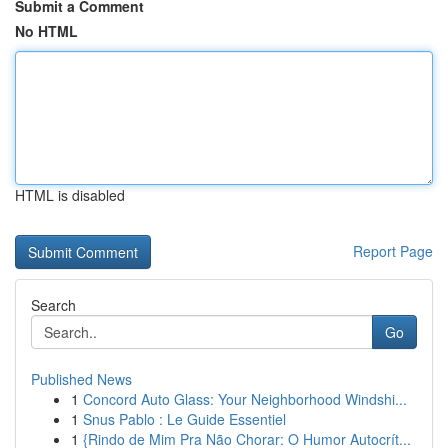
Submit a Comment
No HTML
HTML is disabled
Report Page
Search
Go
Published News
1
Concord Auto Glass: Your Neighborhood Windshi...
1
Snus Pablo : Le Guide Essentiel
1
{Rindo de Mim Pra Não Chorar: O Humor Autocrít...