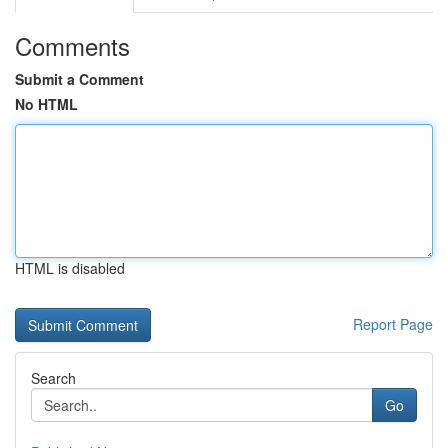
Comments
Submit a Comment
No HTML
HTML is disabled
Report Page
Search
Go