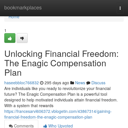
Home
bookmarkplaces
Togg
navi
Home
1
Unlocking Financial Freedom:
The Enagic Compensation
Plan
haseebbloc766832
295 days ago
News
Discuss
Are individuals like you ready to revolutionize your financial
future? The Enagic Compensation Plan is a powerful tool
designed to help motivated individuals attain financial freedom.
With a system that rewards
https://francesarvl606372.vblogetin.com/43867314/gaining-
financial-freedom-the-enagic-compensation-plan
Comments
Who Upvoted