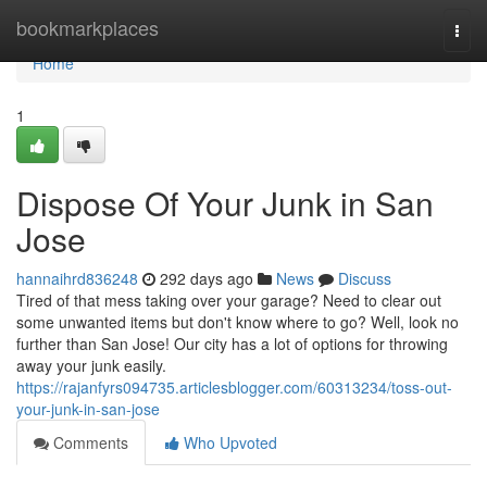
Home
bookmarkplaces
Togg
navi
Home
1
Dispose Of Your Junk in San
Jose
hannaihrd836248
292 days ago
News
Discuss
Tired of that mess taking over your garage? Need to clear out
some unwanted items but don't know where to go? Well, look no
further than San Jose! Our city has a lot of options for throwing
away your junk easily.
https://rajanfyrs094735.articlesblogger.com/60313234/toss-out-
your-junk-in-san-jose
Comments
Who Upvoted