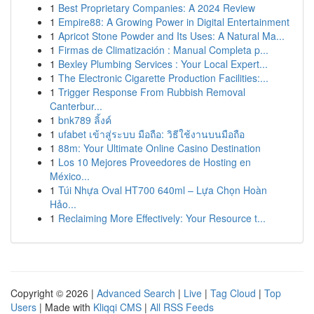
1
Best Proprietary Companies: A 2024 Review
1
Empire88: A Growing Power in Digital Entertainment
1
Apricot Stone Powder and Its Uses: A Natural Ma...
1
Firmas de Climatización : Manual Completa p...
1
Bexley Plumbing Services : Your Local Expert...
1
The Electronic Cigarette Production Facilities:...
1
Trigger Response From Rubbish Removal
Canterbur...
1
bnk789 ลิ้งค์
1
ufabet เข้าสู่ระบบ มือถือ: วิธีใช้งานบนมือถือ
1
88m: Your Ultimate Online Casino Destination
1
Los 10 Mejores Proveedores de Hosting en
México...
1
Túi Nhựa Oval HT700 640ml – Lựa Chọn Hoàn
Hảo...
1
Reclaiming More Effectively: Your Resource t...
Copyright © 2026 |
Advanced Search
|
Live
|
Tag Cloud
|
Top
Users
| Made with
Kliqqi CMS
|
All RSS Feeds