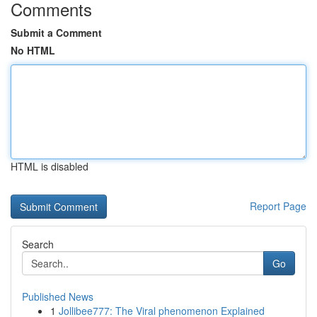
Comments
Submit a Comment
No HTML
HTML is disabled
Report Page
Search
Go
Published News
1
Jollibee777: The Viral phenomenon Explained