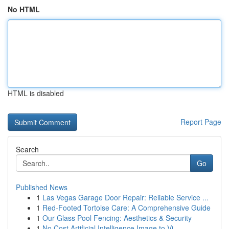
No HTML
HTML is disabled
Report Page
Search
Go
Published News
1
Las Vegas Garage Door Repair: Reliable Service ...
1
Red-Footed Tortoise Care: A Comprehensive Guide
1
Our Glass Pool Fencing: Aesthetics & Security
1
No Cost Artificial Intelligence Image to Vi...