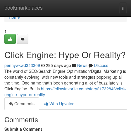
Home
bookmarkplaces
Togg
navi
Home
1
Click Engine: Hype Or Reality?
pennywkwd343309
295 days ago
News
Discuss
The world of SEO/Search Engine Optimization/Digital Marketing is
constantly evolving, with new tools and strategies popping up all
the time. One name that's been generating a lot of buzz lately is
Click Engine. But is
https://fellowfavorite.com/story21732846/click-
engine-hype-or-reality
Comments
Who Upvoted
Comments
Submit a Comment