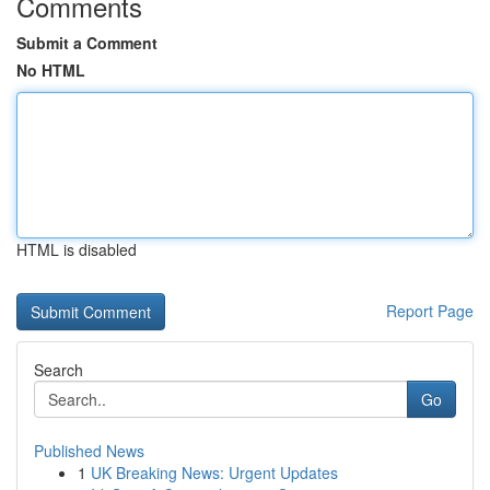
Comments
Submit a Comment
No HTML
HTML is disabled
Report Page
Search
Go
Published News
1
UK Breaking News: Urgent Updates