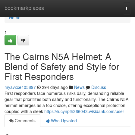
Home
bookmarkplaces
Togg
navi
Home
1
The Cairns N5A Helmet: A
Blend of Safety and Style for
First Responders
myavxce405897
294 days ago
News
Discuss
First responders face numerous risks daily, demanding reliable
gear that prioritizes both safety and functionality. The Cairns N5A
helmet emerges as a top choice, offering exceptional protection
coupled with a sleek
https://lucynpfh366043.wikidank.com/user
Comments
Who Upvoted