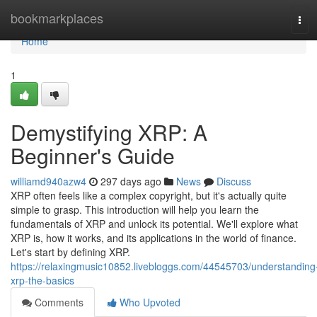
Home
bookmarkplaces
Tog
navi
Home
1
Demystifying XRP: A
Beginner's Guide
williamd940azw4
297 days ago
News
Discuss
XRP often feels like a complex copyright, but it's actually quite
simple to grasp. This introduction will help you learn the
fundamentals of XRP and unlock its potential. We'll explore what
XRP is, how it works, and its applications in the world of finance.
Let's start by defining XRP.
https://relaxingmusic10852.livebloggs.com/44545703/understanding
xrp-the-basics
Comments
Who Upvoted