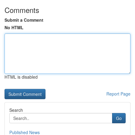
Comments
Submit a Comment
No HTML
HTML is disabled
Report Page
Search
Go
Published News