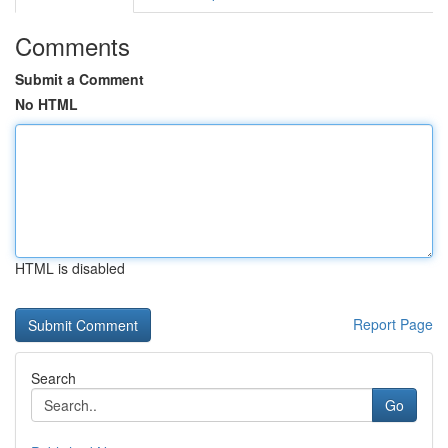
Comments
Submit a Comment
No HTML
HTML is disabled
Report Page
Search
Go