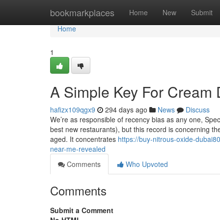
Home
bookmarkplaces
Home
New
Submit
Home
1
A Simple Key For Cream 
hafizx109qgx9
294 days ago
News
Discuss
We’re as responsible of recency bias as any one, Speci
best new restaurants), but this record is concerning t
aged. It concentrates
https://buy-nitrous-oxide-dubai8
near-me-revealed
Comments
Who Upvoted
Comments
Submit a Comment