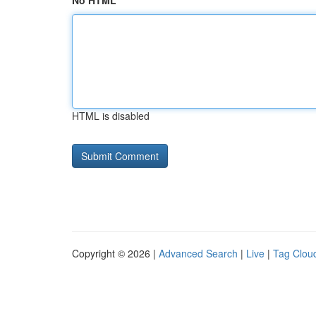
No HTML
HTML is disabled
Copyright © 2026 |
Advanced Search
|
Live
|
Tag Clou