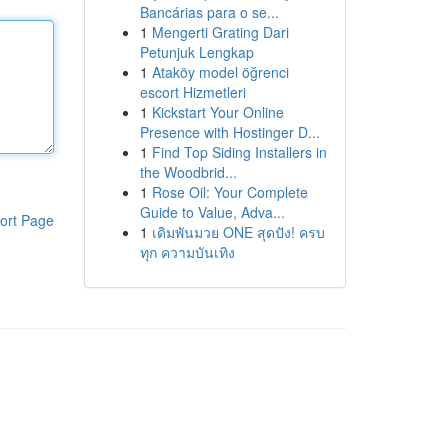
Bancárias para o se...
1
Mengerti Grating Dari
Petunjuk Lengkap
1
Ataköy model öğrenci
escort Hizmetleri
1
Kickstart Your Online
Presence with Hostinger D...
1
Find Top Siding Installers in
the Woodbrid...
1
Rose Oil: Your Complete
Guide to Value, Adva...
ort Page
1
เดิมพันมวย ONE สุดปัง! ครบ
ทุก ความบันเทิง