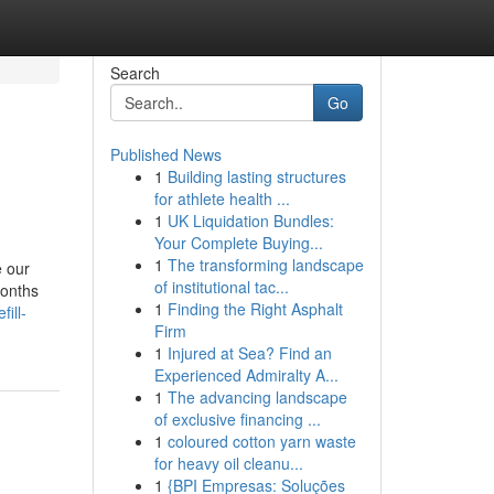
Search
Go
Published News
1
Building lasting structures
for athlete health ...
1
UK Liquidation Bundles:
Your Complete Buying...
1
The transforming landscape
e our
of institutional tac...
months
1
Finding the Right Asphalt
ill-
Firm
1
Injured at Sea? Find an
Experienced Admiralty A...
1
The advancing landscape
of exclusive financing ...
1
coloured cotton yarn waste
for heavy oil cleanu...
1
{BPI Empresas: Soluções