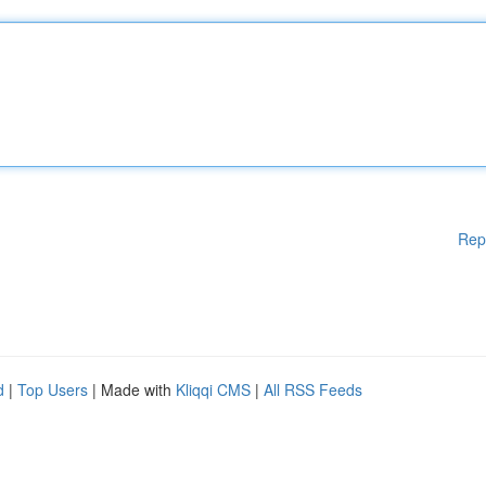
Rep
d
|
Top Users
| Made with
Kliqqi CMS
|
All RSS Feeds