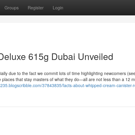
Groups
Register
Login
Deluxe 615g Dubai Unveiled
ally due to the fact we commit lots of time highlighting newcomers (se
he places that stay masters of what they do—all are not less than a 12 
0235.blogscribble.com/37843835/facts-about-whipped-cream-canister-ref