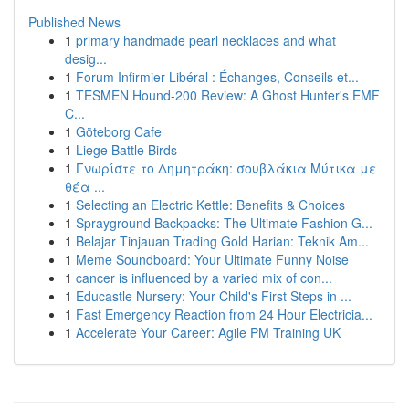
Published News
1
primary handmade pearl necklaces and what
desig...
1
Forum Infirmier Libéral : Échanges, Conseils et...
1
TESMEN Hound-200 Review: A Ghost Hunter's EMF
C...
1
Göteborg Cafe
1
Liege Battle Birds
1
Γνωρίστε το Δημητράκη: σουβλάκια Μύτικα με
θέα ...
1
Selecting an Electric Kettle: Benefits & Choices
1
Sprayground Backpacks: The Ultimate Fashion G...
1
Belajar Tinjauan Trading Gold Harian: Teknik Am...
1
Meme Soundboard: Your Ultimate Funny Noise
1
cancer is influenced by a varied mix of con...
1
Educastle Nursery: Your Child's First Steps in ...
1
Fast Emergency Reaction from 24 Hour Electricia...
1
Accelerate Your Career: Agile PM Training UK