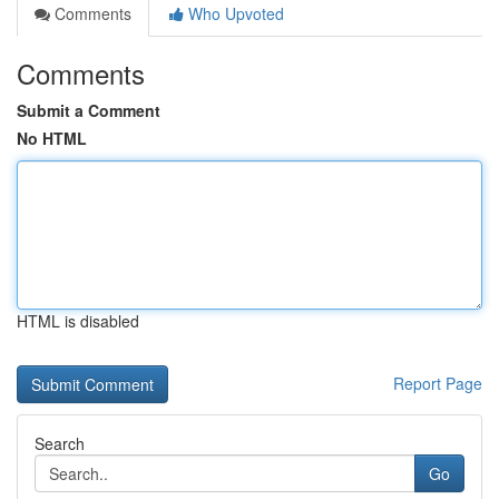
Comments
Who Upvoted
Comments
Submit a Comment
No HTML
HTML is disabled
Report Page
Search
Go