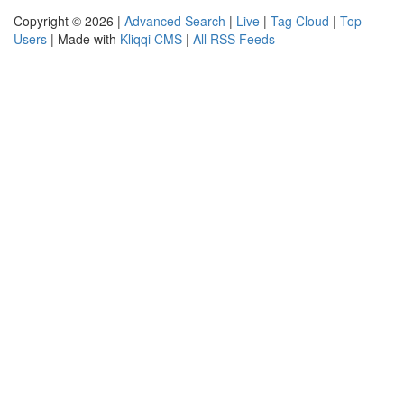
Copyright © 2026 |
Advanced Search
|
Live
|
Tag Cloud
|
Top
Users
| Made with
Kliqqi CMS
|
All RSS Feeds