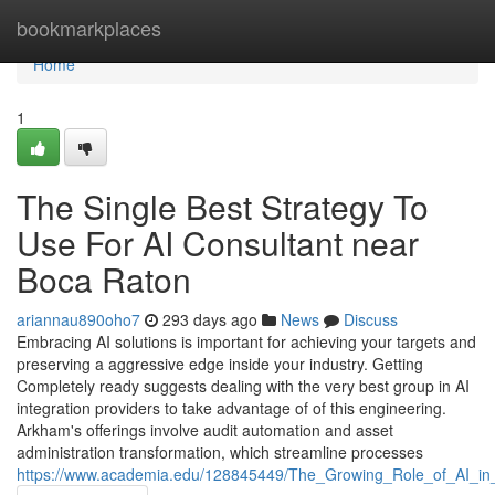
Home
bookmarkplaces
Home
1
The Single Best Strategy To
Use For AI Consultant near
Boca Raton
ariannau890oho7
293 days ago
News
Discuss
Embracing AI solutions is important for achieving your targets and
preserving a aggressive edge inside your industry. Getting
Completely ready suggests dealing with the very best group in AI
integration providers to take advantage of of this engineering.
Arkham's offerings involve audit automation and asset
administration transformation, which streamline processes
https://www.academia.edu/128845449/The_Growing_Role_of_AI_i