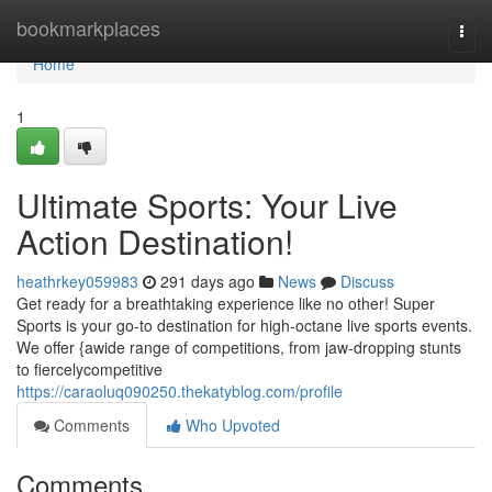
Home
bookmarkplaces
Togg
navi
Home
1
Ultimate Sports: Your Live
Action Destination!
heathrkey059983
291 days ago
News
Discuss
Get ready for a breathtaking experience like no other! Super
Sports is your go-to destination for high-octane live sports events.
We offer {awide range of competitions, from jaw-dropping stunts
to fiercelycompetitive
https://caraoluq090250.thekatyblog.com/profile
Comments
Who Upvoted
Comments