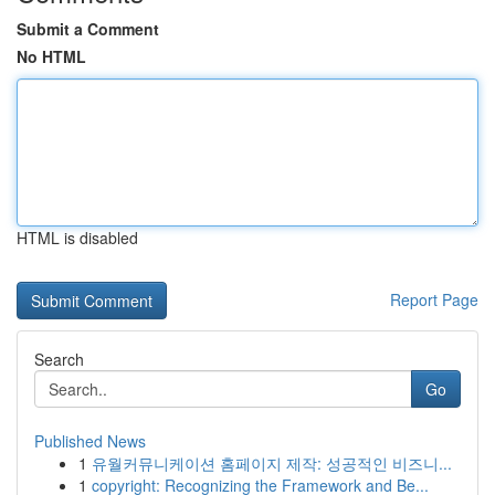
Submit a Comment
No HTML
HTML is disabled
Report Page
Search
Go
Published News
1
유월커뮤니케이션 홈페이지 제작: 성공적인 비즈니...
1
copyright: Recognizing the Framework and Be...