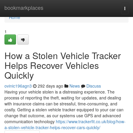
Home
bookmarkplaces
Togg
navi
Home
1
How a Stolen Vehicle Tracker
Helps Recover Vehicles
Quickly
ovinic196agn3
292 days ago
News
Discuss
Having your vehicle stolen is a distressing experience. The
process of reporting the theft, waiting for updates, and dealing
with insurance claims can be stressful, time-consuming, and
costly. Getting a stolen vehicle tracker equipped to your car can
change that outcome, as our systems use GPS and advanced
communication technology
https://www.trackerfit.co.uk/blog/how-
a-stolen-vehicle-tracker-helps-recover-cars-quickly/