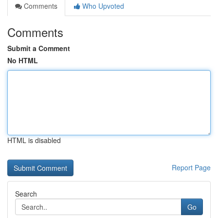
Comments
Who Upvoted
Comments
Submit a Comment
No HTML
HTML is disabled
Report Page
Search
Go