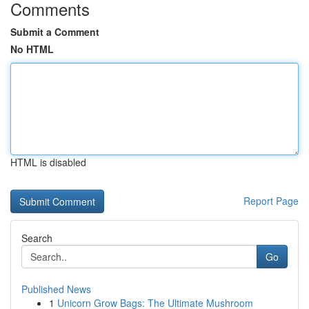
Comments
Submit a Comment
No HTML
HTML is disabled
Report Page
Search
Go
Published News
1
Unicorn Grow Bags: The Ultimate Mushroom