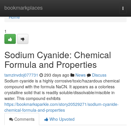
Home
bookmarkplaces
Togg
navi
Home
1
Sodium Cyanide: Chemical
Formula and Properties
tamzinvdoj077731
293 days ago
News
Discuss
Sodium cyanide is a highly corrosive/toxic/hazardous chemical
compound with the formula NaCN. It appears as a colorless
crystalline solid that is readily soluble/dissolvable/miscible in
water. This compound exhibits
https://bookmarksparkle.com/story20529271/sodium-cyanide-
chemical-formula-and-properties
Comments
Who Upvoted