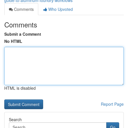
guide-to-aluminum-foundry-workflows
Comments
Who Upvoted
Comments
Submit a Comment
No HTML
HTML is disabled
Report Page
Search
Go