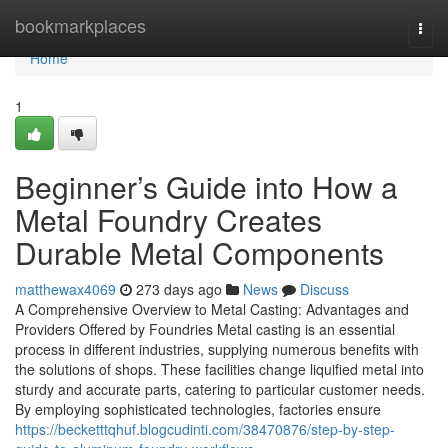
Home
bookmarkplaces
Togg
navi
Home
1
Beginner’s Guide into How a
Metal Foundry Creates
Durable Metal Components
matthewax4069
273 days ago
News
Discuss
A Comprehensive Overview to Metal Casting: Advantages and
Providers Offered by Foundries Metal casting is an essential
process in different industries, supplying numerous benefits with
the solutions of shops. These facilities change liquified metal into
sturdy and accurate parts, catering to particular customer needs.
By employing sophisticated technologies, factories ensure
https://becketttqhuf.blogcudinti.com/38470876/step-by-step-