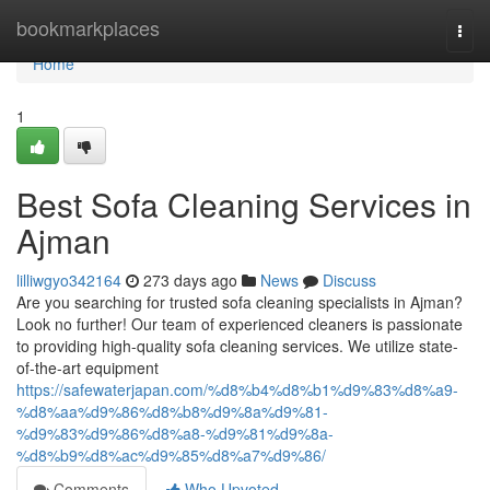
Home
bookmarkplaces
Togg
navi
Home
1
Best Sofa Cleaning Services in
Ajman
lilliwgyo342164
273 days ago
News
Discuss
Are you searching for trusted sofa cleaning specialists in Ajman?
Look no further! Our team of experienced cleaners is passionate
to providing high-quality sofa cleaning services. We utilize state-
of-the-art equipment
https://safewaterjapan.com/%d8%b4%d8%b1%d9%83%d8%a9-
%d8%aa%d9%86%d8%b8%d9%8a%d9%81-
%d9%83%d9%86%d8%a8-%d9%81%d9%8a-
%d8%b9%d8%ac%d9%85%d8%a7%d9%86/
Comments
Who Upvoted