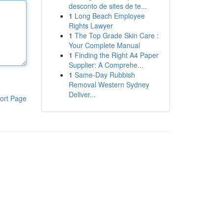
desconto de sites de te...
1
Long Beach Employee
Rights Lawyer
1
The Top Grade Skin Care :
Your Complete Manual
1
Finding the Right A4 Paper
Supplier: A Comprehe...
1
Same-Day Rubbish
Removal Western Sydney
Deliver...
ort Page