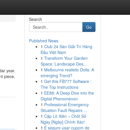
Search
Go
Published News
1
Club 24 Sàn Giải Trí Hàng
Đầu Việt Nam
1
Transform Your Garden
Space: Landscape Des...
1
Melbourne realistic Dolls: A
dar year.
emerging Trend?
nt piece,
1
Get this FB777 Software :
The Top Instructions
1
EE88: A Deep Dive into the
Digital Phenomenon
1
Professional Emergency
Situation Fault Repairs ...
1
Cặp Lô Xiên – Chốt Số
Ngày [Ngày] Chính Xác!
1
É seguro usar cupom de