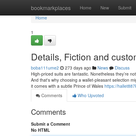
Home
bookmarkplaces
Home
New
Submit
Home
1
Details, Fiction and custo
boba111ume2
273 days ago
News
Discuss
High-priced suits are fantastic. Nonetheless they’re no
And that's why choosing a wallet-pleasant selection mig
it comes with a subtle Prince of Wales
https://hallet88
Comments
Who Upvoted
Comments
Submit a Comment
No HTML