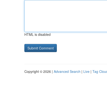
HTML is disabled
Copyright © 2026 |
Advanced Search
|
Live
|
Tag Clou