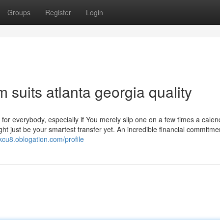
Groups
Register
Login
m suits atlanta georgia quality
t for everybody, especially if You merely slip one on a few times a calen
ht just be your smartest transfer yet. An incredible financial commitme
7kcu8.oblogation.com/profile