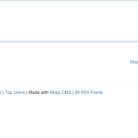
Rep
d
|
Top Users
| Made with
Kliqqi CMS
|
All RSS Feeds