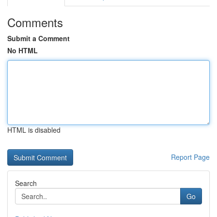
Comments
Submit a Comment
No HTML
HTML is disabled
Report Page
Search
Go