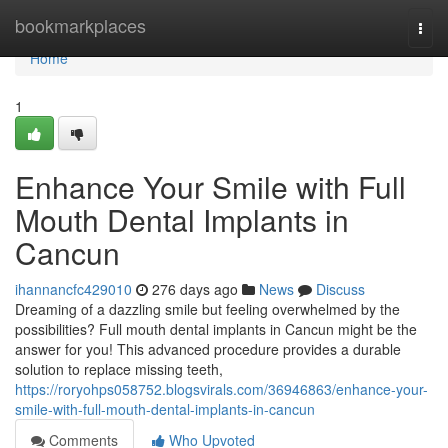
Home
bookmarkplaces
Togg
navi
Home
1
Enhance Your Smile with Full
Mouth Dental Implants in
Cancun
ihannancfc429010
276 days ago
News
Discuss
Dreaming of a dazzling smile but feeling overwhelmed by the
possibilities? Full mouth dental implants in Cancun might be the
answer for you! This advanced procedure provides a durable
solution to replace missing teeth,
https://roryohps058752.blogsvirals.com/36946863/enhance-your-
smile-with-full-mouth-dental-implants-in-cancun
Comments
Who Upvoted