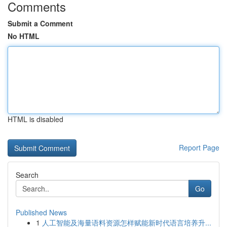
Comments
Submit a Comment
No HTML
HTML is disabled
Report Page
Search
Go
Published News
1
人工智能及海量语料资源怎样赋能新时代语言培养升...