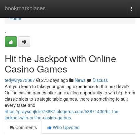
Home
bookmarkplaces
Togg
navi
Home
1
Hit the Jackpot with Online
Casino Games
tedywry973367
273 days ago
News
Discuss
Are you keen to take your gaming experience to the next level?
Online casino games offer an exciting opportunity to win big. From
classic slots to strategic table games, there's something to suit
every taste and
https://graysonjfdr076837.blogerus.com/58871430/hit-the-
jackpot-with-online-casino-games
Comments
Who Upvoted