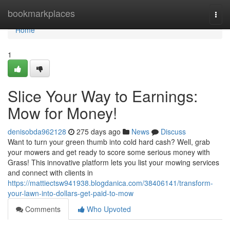
Home
bookmarkplaces
Togg
navi
Home
1
Slice Your Way to Earnings:
Mow for Money!
denisobda962128
275 days ago
News
Discuss
Want to turn your green thumb into cold hard cash? Well, grab
your mowers and get ready to score some serious money with
Grass! This innovative platform lets you list your mowing services
and connect with clients in
https://mattiectsw941938.blogdanica.com/38406141/transform-
your-lawn-into-dollars-get-paid-to-mow
Comments
Who Upvoted