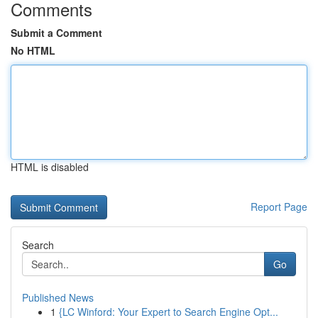
Comments
Submit a Comment
No HTML
HTML is disabled
Report Page
Search
Go
Published News
1
{LC Winford: Your Expert to Search Engine Opt...