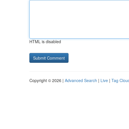
HTML is disabled
Copyright © 2026 |
Advanced Search
|
Live
|
Tag Clou