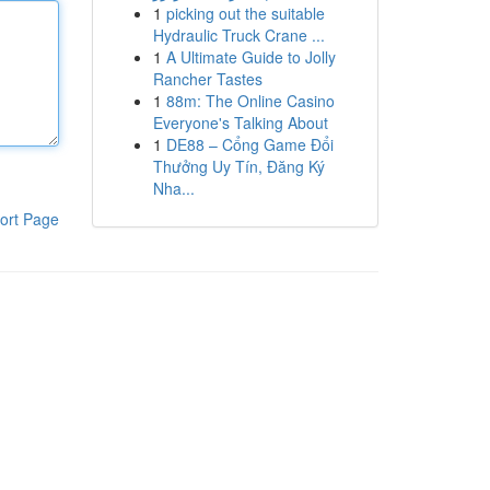
1
picking out the suitable
Hydraulic Truck Crane ...
1
A Ultimate Guide to Jolly
Rancher Tastes
1
88m: The Online Casino
Everyone's Talking About
1
DE88 – Cổng Game Đổi
Thưởng Uy Tín, Đăng Ký
Nha...
ort Page