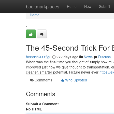
Home
bookmarkplaces
Home
New
Submit
Home
1
The 45-Second Trick For E
heinrichl411fjg6
272 days ago
News
Discuss
When was the final time you thought of simply how mu
improved just how we give thought to transportation, e
cleaner, smarter potential. Picture never ever
https://
Comments
Who Upvoted
Comments
Submit a Comment
No HTML