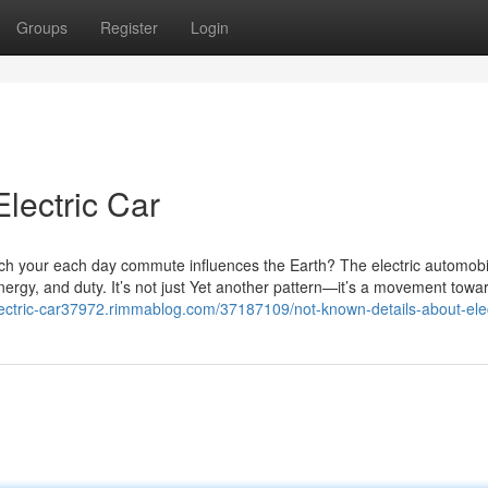
Groups
Register
Login
lectric Car
ch your each day commute influences the Earth? The electric automobi
nergy, and duty. It’s not just Yet another pattern—it’s a movement towa
electric-car37972.rimmablog.com/37187109/not-known-details-about-elec