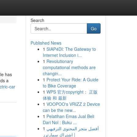
Search
Go
Published News
1
SIAP4DI: The Gateway to
Internet Inclusion i...
1
Revolutionary
computational methods are
changin...
le has
1
Protect Your Ride: A Guide
rds a
to Bike Coverage
tric-car
1
WPS 官方copyright： 正版
体验 和 最新
1
VOOPOO's VRIZZ 2 Device
can be the new...
1
Pelatihan Emas Jual Beli
Dari Nol : Buku ...
1
أفضل متجر المحتوى الترفيهي
| اشتراك سمارترز