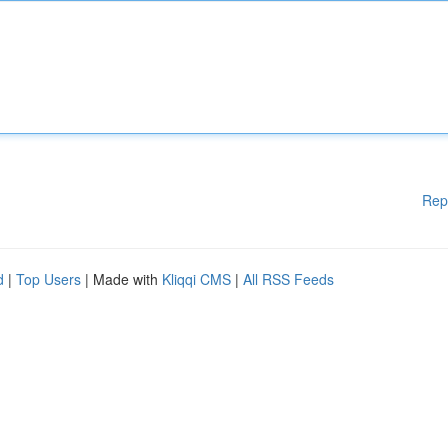
Rep
d
|
Top Users
| Made with
Kliqqi CMS
|
All RSS Feeds