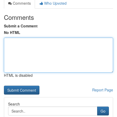
Comments
Who Upvoted
Comments
Submit a Comment
No HTML
HTML is disabled
Report Page
Search
Go