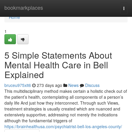
Home
bookmarkplaces
Togg
navi
Home
1
5 Simple Statements About
Mental Health Care in Bell
Explained
bruceu975xit6
273 days ago
News
Discuss
This multidisciplinary method makes certain a holistic check out of
the patient’s health, contemplating all components of a person’s
daily life And just how they interconnect. Through such Views,
treatment strategies is usually created which are nuanced and
extensively supportive, addressing not merely the indications
although the fundamental triggers of
https://brainhealthusa.com/psychiatrist-bell-los-angeles-county/