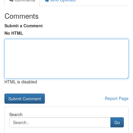
Comments
Submit a Comment
No HTML
HTML is disabled
Report Page
Search
Go