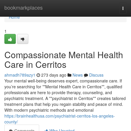
Home
bookmarkplaces
Togg
navi
Home
1
Compassionate Mental Health
Care in Cerritos
ahmadh789azy1
273 days ago
News
Discuss
Your mental well-being deserves expert, compassionate care. If
you’re searching for **Mental Health Care in Cerritos**, qualified
professionals are here to provide therapy, counseling, and
psychiatric treatment. A **psychiatrist in Cerritos** creates tailored
treatment plans that help you regain stability and peace of mind.
With modern psychiatric methods and emotional
https://brainhealthusa.com/psychiatrist-cerritos-los-angeles-
county/
Comments
Who Upvoted