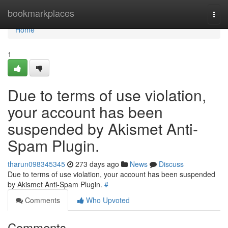
Home
bookmarkplaces
Togg
navi
Home
1
Due to terms of use violation,
your account has been
suspended by Akismet Anti-
Spam Plugin.
tharun098345345
273 days ago
News
Discuss
Due to terms of use violation, your account has been suspended
by Akismet Anti-Spam Plugin.
#
Comments
Who Upvoted
Comments