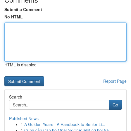
Submit a Comment
No HTML
HTML is disabled
Report Page
Search
Go
Published News
1
A Golden Years : A Handbook to Senior Li...
1
Cung cấp Căn hộ Opal Skyline: Một cơ hội Và...