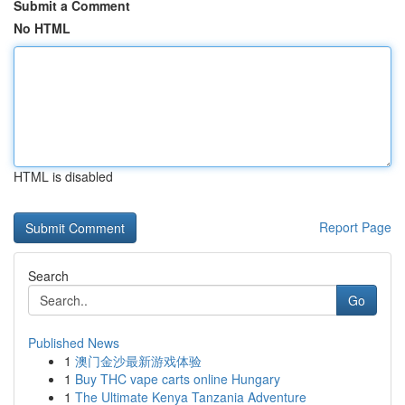
Submit a Comment
No HTML
HTML is disabled
Report Page
Search
Go
Published News
1
澳门金沙最新游戏体验
1
Buy THC vape carts online Hungary
1
The Ultimate Kenya Tanzania Adventure