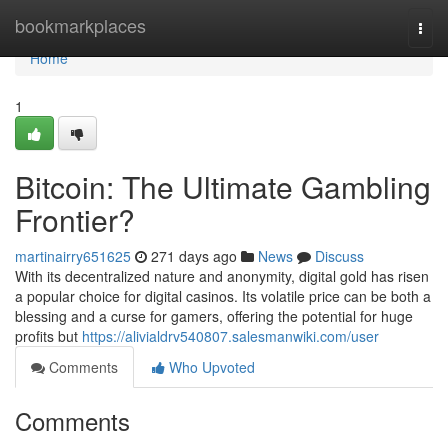
Home
bookmarkplaces
Togg
navi
Home
1
Bitcoin: The Ultimate Gambling
Frontier?
martinairry651625
271 days ago
News
Discuss
With its decentralized nature and anonymity, digital gold has risen
a popular choice for digital casinos. Its volatile price can be both a
blessing and a curse for gamers, offering the potential for huge
profits but
https://alivialdrv540807.salesmanwiki.com/user
Comments
Who Upvoted
Comments