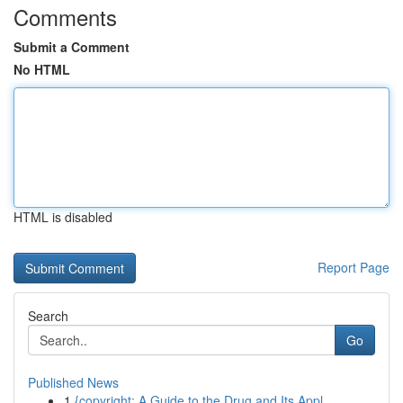
Comments
Submit a Comment
No HTML
HTML is disabled
Report Page
Search
Go
Published News
1
{copyright: A Guide to the Drug and Its Appl...