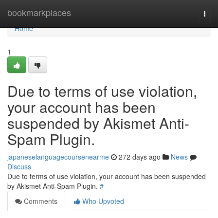
Home
bookmarkplaces
Togg
navi
Home
1
Due to terms of use violation,
your account has been
suspended by Akismet Anti-
Spam Plugin.
japaneselanguagecoursenearme
272 days ago
News
Discuss
Due to terms of use violation, your account has been suspended
by Akismet Anti-Spam Plugin.
#
Comments
Who Upvoted