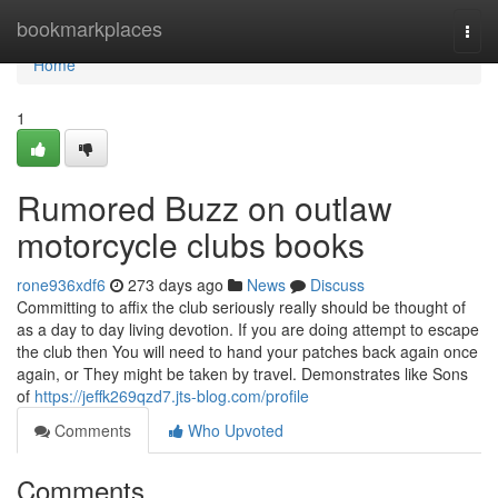
Home
bookmarkplaces
Togg
navi
Home
1
Rumored Buzz on outlaw
motorcycle clubs books
rone936xdf6
273 days ago
News
Discuss
Committing to affix the club seriously really should be thought of
as a day to day living devotion. If you are doing attempt to escape
the club then You will need to hand your patches back again once
again, or They might be taken by travel. Demonstrates like Sons
of
https://jeffk269qzd7.jts-blog.com/profile
Comments
Who Upvoted
Comments