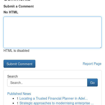
Submit a Comment
No HTML
HTML is disabled
Report Page
Search
Go
Published News
1
Locating a Trusted Financial Planner in Adel...
1
Strategic approaches to modernising enterprise ...