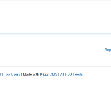
Rep
d
|
Top Users
| Made with
Kliqqi CMS
|
All RSS Feeds