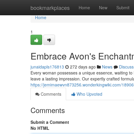
Home
bookmarkplaces
Home
New
Submit
Home
1
Embrace Avon's Enchant
junaidapls176813
272 days ago
News
Discuss
Every woman possesses a unique essence, waiting to b
leave a lasting impression. Our expertly crafted formul
https://jemimaewvn873256.wonderkingwiki.com/18906
Comments
Who Upvoted
Comments
Submit a Comment
No HTML