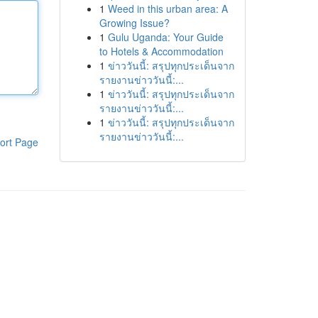
1
Weed in this urban area: A
Growing Issue?
1
Gulu Uganda: Your Guide
to Hotels & Accommodation
1
ข่าววันนี้: สรุปทุกประเด็นจาก
รายงานข่าววันนี้:...
1
ข่าววันนี้: สรุปทุกประเด็นจาก
รายงานข่าววันนี้:...
1
ข่าววันนี้: สรุปทุกประเด็นจาก
รายงานข่าววันนี้:...
ort Page