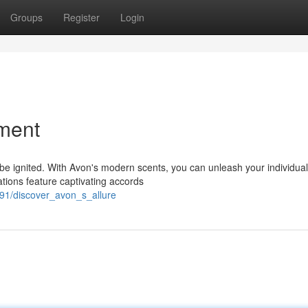
Groups
Register
Login
ment
e ignited. With Avon's modern scents, you can unleash your individual
ations feature captivating accords
91/discover_avon_s_allure