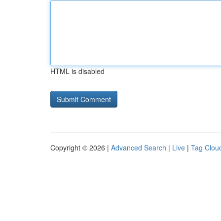
HTML is disabled
Copyright © 2026 |
Advanced Search
|
Live
|
Tag Clou