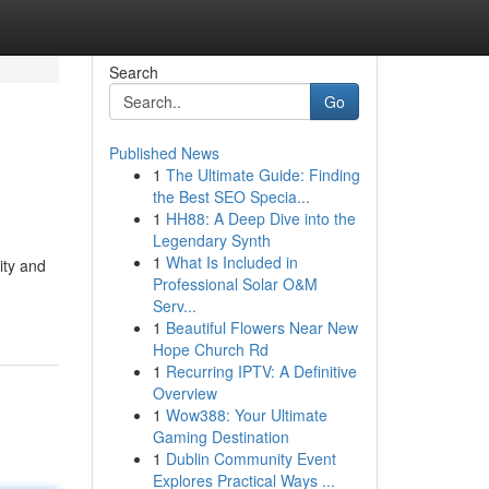
Search
Go
Published News
1
The Ultimate Guide: Finding
the Best SEO Specia...
1
HH88: A Deep Dive into the
Legendary Synth
1
What Is Included in
ity and
Professional Solar O&M
Serv...
1
Beautiful Flowers Near New
Hope Church Rd
1
Recurring IPTV: A Definitive
Overview
1
Wow388: Your Ultimate
Gaming Destination
1
Dublin Community Event
Explores Practical Ways ...