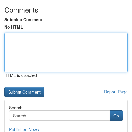
Comments
Submit a Comment
No HTML
HTML is disabled
Report Page
Search
Go
Published News