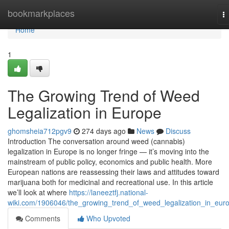
Home
bookmarkplaces
T
na
Home
1
The Growing Trend of Weed
Legalization in Europe
ghomsheia712pgv9
274 days ago
News
Discuss
Introduction The conversation around weed (cannabis)
legalization in Europe is no longer fringe — it’s moving into the
mainstream of public policy, economics and public health. More
European nations are reassessing their laws and attitudes toward
marijuana both for medicinal and recreational use. In this article
we’ll look at where
https://laneeztfj.national-
wiki.com/1906046/the_growing_trend_of_weed_legalization_in_eur
Comments
Who Upvoted