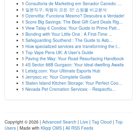
1
Consultoria de Marketing em Senador Canedo: ...
1
일본직구, 득템의 모든 것! 쇼핑몰 비교분석
1
Ozenvitta: Funciona Mesmo? Descubra a Verdade!
1
Score Big Savings: The Best Gift Card Deals Rig...
1
View Talay 6 Condos: Your Guide to Prime Patt...
1
Bonding with Your Little One : A First-Time ...
1
Safeguarding Southend : The Guide to Asb...
1
How specialized services are transforming the t...
1
Top Vape Pens UK: A User's Guide
1
Paving the Way: Your Road Resurfacing Handbook
1
4S Sector 88B Gurgaon: Your ideal dwelling Awaits
1
Letstg.com: Your Ultimate Esports Hub
1
Jerryscc.vc: Your Complete Guide
1
Staten Island Kitchen Storage: Your Perfect Coo...
1
Nevada Pet Cremation Services: - Respectfu...
Copyright © 2026 |
Advanced Search
|
Live
|
Tag Cloud
|
Top
Users
| Made with
Kliqqi CMS
|
All RSS Feeds