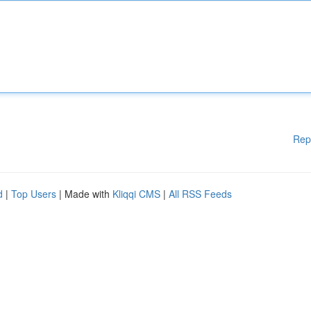
Rep
d
|
Top Users
| Made with
Kliqqi CMS
|
All RSS Feeds