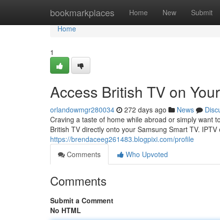
Home
bookmarkplaces
Home
New
Submit
Home
1
Access British TV on Yo
orlandowmgr280034
272 days ago
News
Disc
Craving a taste of home while abroad or simply want to
British TV directly onto your Samsung Smart TV. IPTV o
https://brendaceeg261483.blogpixi.com/profile
Comments
Who Upvoted
Comments
Submit a Comment
No HTML