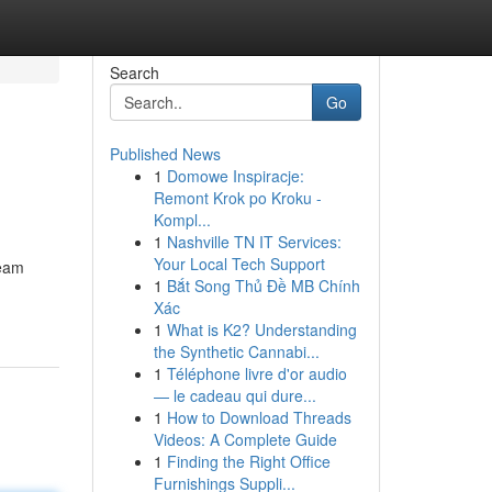
Search
Go
Published News
1
Domowe Inspiracje:
Remont Krok po Kroku -
Kompl...
1
Nashville TN IT Services:
Your Local Tech Support
ream
1
Bắt Song Thủ Đề MB Chính
Xác
1
What is K2? Understanding
the Synthetic Cannabi...
1
Téléphone livre d'or audio
— le cadeau qui dure...
1
How to Download Threads
Videos: A Complete Guide
1
Finding the Right Office
Furnishings Suppli...