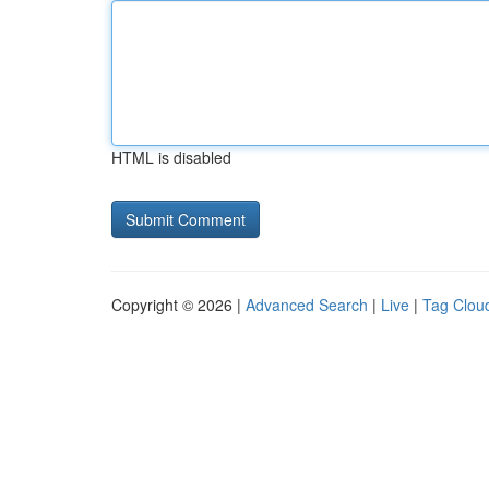
HTML is disabled
Copyright © 2026 |
Advanced Search
|
Live
|
Tag Clou