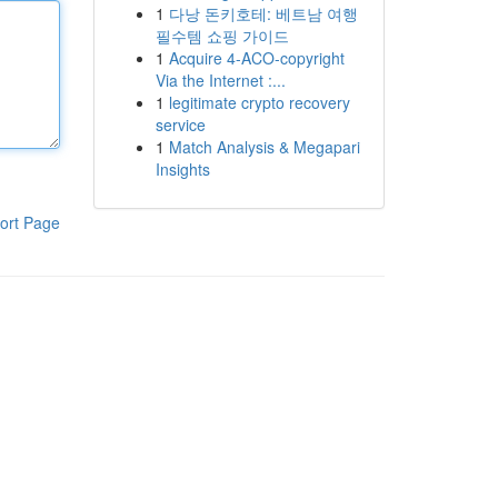
1
다낭 돈키호테: 베트남 여행
필수템 쇼핑 가이드
1
Acquire 4-ACO-copyright
Via the Internet :...
1
legitimate crypto recovery
service
1
Match Analysis & Megapari
Insights
ort Page