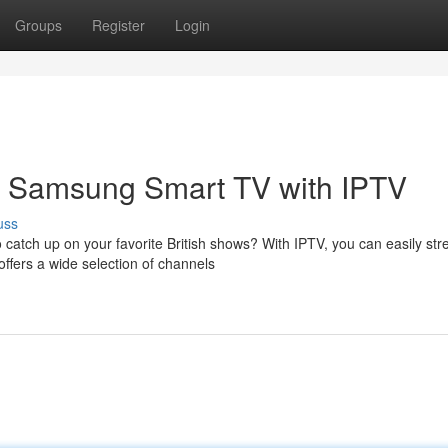
Groups
Register
Login
ur Samsung Smart TV with IPTV
uss
 catch up on your favorite British shows? With IPTV, you can easily st
ffers a wide selection of channels