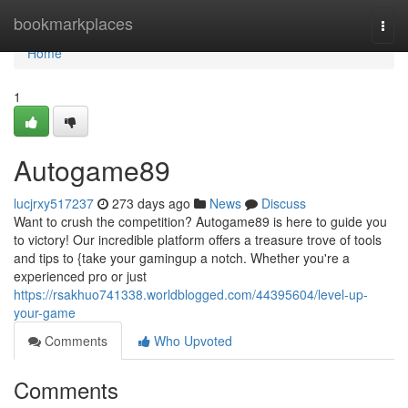
Home
bookmarkplaces
Togg
navi
Home
1
Autogame89
lucjrxy517237
273 days ago
News
Discuss
Want to crush the competition? Autogame89 is here to guide you
to victory! Our incredible platform offers a treasure trove of tools
and tips to {take your gamingup a notch. Whether you're a
experienced pro or just
https://rsakhuo741338.worldblogged.com/44395604/level-up-
your-game
Comments
Who Upvoted
Comments