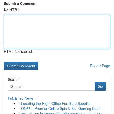
Submit a Comment
No HTML
HTML is disabled
Report Page
Search
Go
Published News
1
Locating the Right Office Furniture Supplie...
1
ON68 – Premier Online Spin & Slot Gaming Destin...
1
association between cigarette smoking and cance...