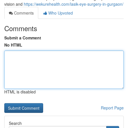
vision and
https://wekurehealth.com/lasik-eye-surgery-in-gurgaon/
Comments
Who Upvoted
Comments
Submit a Comment
No HTML
HTML is disabled
Report Page
Search