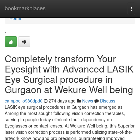
Home
bookmarkplaces
Togg
navi
Home
1
Completely transform Your
Eyesight with Advanced LASIK
Eye Surgical procedure in
Gurgaon at Wekure Well being
campbello986dpd0
274 days ago
News
Discuss
LASIK eye surgical procedures in Gurgaon has emerged as
Among the most sought-following vision correction therapies,
serving to people today eliminate their dependency on
Eyeglasses or contact lenses. At Wekure Well being, this Superior
laser vision correction process is performed utilizing state-of-the-
artwork know-how and pro precision, guaranteeing improved