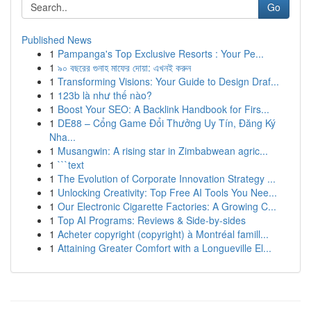
Go
Published News
1
Pampanga's Top Exclusive Resorts : Your Pe...
1
৯০ বছরের গুনাহ মাফের দোয়া: এখনই করুন
1
Transforming Visions: Your Guide to Design Draf...
1
123b là như thế nào?
1
Boost Your SEO: A Backlink Handbook for Firs...
1
DE88 – Cổng Game Đổi Thưởng Uy Tín, Đăng Ký
Nha...
1
Musangwin: A rising star in Zimbabwean agric...
1
```text
1
The Evolution of Corporate Innovation Strategy ...
1
Unlocking Creativity: Top Free AI Tools You Nee...
1
Our Electronic Cigarette Factories: A Growing C...
1
Top AI Programs: Reviews & Side-by-sides
1
Acheter copyright (copyright) à Montréal famill...
1
Attaining Greater Comfort with a Longueville El...