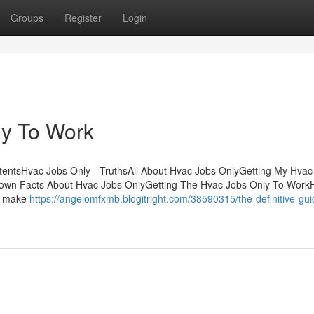
Groups
Register
Login
ly To Work
entsHvac Jobs Only - TruthsAll About Hvac Jobs OnlyGetting My Hvac
nown Facts About Hvac Jobs OnlyGetting The Hvac Jobs Only To Work
le make
https://angelomfxmb.blogitright.com/38590315/the-definitive-gui