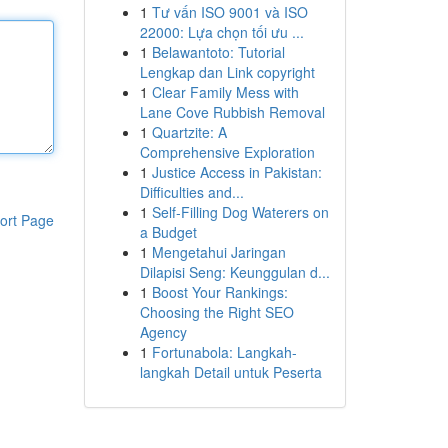
1
Tư vấn ISO 9001 và ISO
22000: Lựa chọn tối ưu ...
1
Belawantoto: Tutorial
Lengkap dan Link copyright
1
Clear Family Mess with
Lane Cove Rubbish Removal
1
Quartzite: A
Comprehensive Exploration
1
Justice Access in Pakistan:
Difficulties and...
1
Self-Filling Dog Waterers on
ort Page
a Budget
1
Mengetahui Jaringan
Dilapisi Seng: Keunggulan d...
1
Boost Your Rankings:
Choosing the Right SEO
Agency
1
Fortunabola: Langkah-
langkah Detail untuk Peserta