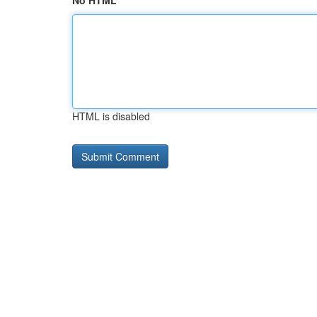
No HTML
HTML is disabled