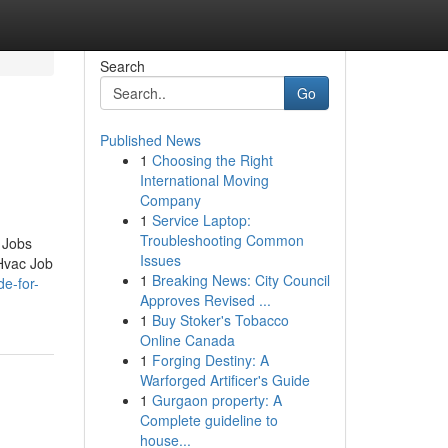
Search
Go
Published News
1
Choosing the Right
International Moving
Company
1
Service Laptop:
Troubleshooting Common
 Jobs
Issues
Hvac Job
1
Breaking News: City Council
de-for-
Approves Revised ...
1
Buy Stoker's Tobacco
Online Canada
1
Forging Destiny: A
Warforged Artificer's Guide
1
Gurgaon property: A
Complete guideline to
house...