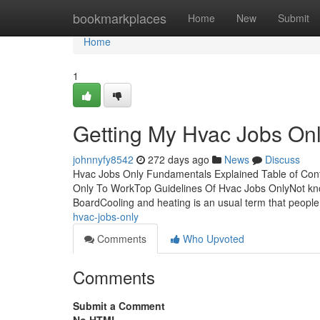
Home
bookmarkplaces
Home
New
Submit
Home
1
Getting My Hvac Jobs On
johnnyfy8542
272 days ago
News
Discuss
Hvac Jobs Only Fundamentals Explained Table of Cont
Only To WorkTop Guidelines Of Hvac Jobs OnlyNot k
BoardCooling and heating is an usual term that peop
hvac-jobs-only
Comments
Who Upvoted
Comments
Submit a Comment