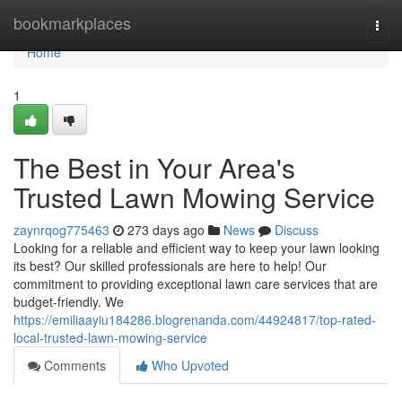
Home
bookmarkplaces
Togg
navi
Home
1
The Best in Your Area's
Trusted Lawn Mowing Service
zaynrqog775463
273 days ago
News
Discuss
Looking for a reliable and efficient way to keep your lawn looking
its best? Our skilled professionals are here to help! Our
commitment to providing exceptional lawn care services that are
budget-friendly. We
https://emiliaayiu184286.blogrenanda.com/44924817/top-rated-
local-trusted-lawn-mowing-service
Comments
Who Upvoted