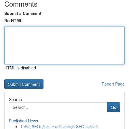
Comments
Submit a Comment
No HTML
HTML is disabled
Report Page
Search
Go
Published News
1
හිරු SEO: ශ්‍රී ලංකාවේ හොඳම SEO සේවාව