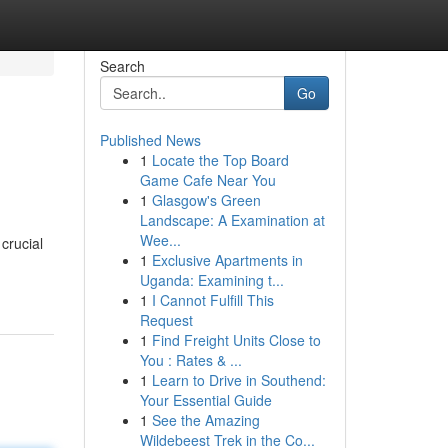
Search
Go
Published News
1
Locate the Top Board
Game Cafe Near You
1
Glasgow's Green
Landscape: A Examination at
Wee...
crucial
1
Exclusive Apartments in
Uganda: Examining t...
1
I Cannot Fulfill This
Request
1
Find Freight Units Close to
You : Rates & ...
1
Learn to Drive in Southend:
Your Essential Guide
1
See the Amazing
Wildebeest Trek in the Co...