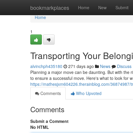
Home
bookmarkplaces
Home
New
Submit
Home
1
Transporting Your Belon
alvinchph435180
271 days ago
News
Discuss
Planning a major move can be daunting. But with the rig
to ensure a successful move. Here's what to look for w
https://mathesjxm604226.therainblog.com/36874987/tra
Comments
Who Upvoted
Comments
Submit a Comment
No HTML