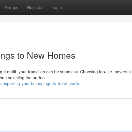
Groups
Register
Login
gings to New Homes
ht outfit, your transition can be seamless. Choosing top-tier movers is 
hen selecting the perfect
nsporting-your-belongings-to-fresh-starts