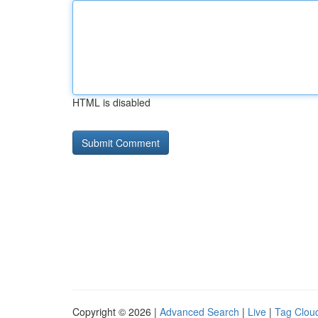
HTML is disabled
Copyright © 2026 |
Advanced Search
|
Live
|
Tag Clou