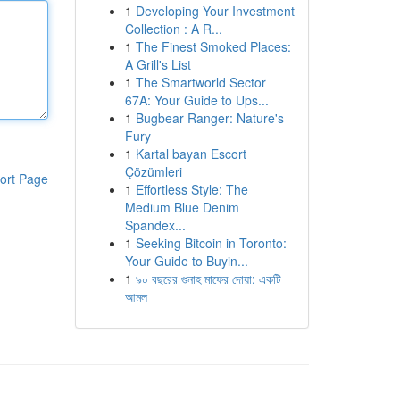
1
Developing Your Investment
Collection : A R...
1
The Finest Smoked Places:
A Grill's List
1
The Smartworld Sector
67A: Your Guide to Ups...
1
Bugbear Ranger: Nature's
Fury
1
Kartal bayan Escort
Çözümleri
ort Page
1
Effortless Style: The
Medium Blue Denim
Spandex...
1
Seeking Bitcoin in Toronto:
Your Guide to Buyin...
1
৯০ বছরের গুনাহ মাফের দোয়া: একটি
আমল