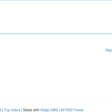
Rep
d
|
Top Users
| Made with
Kliqqi CMS
|
All RSS Feeds